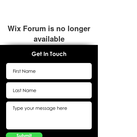
Wix Forum is no longer
available
This application has been
Get In Touch
discontinued. If you need community
app use Wix Groups.
Submit