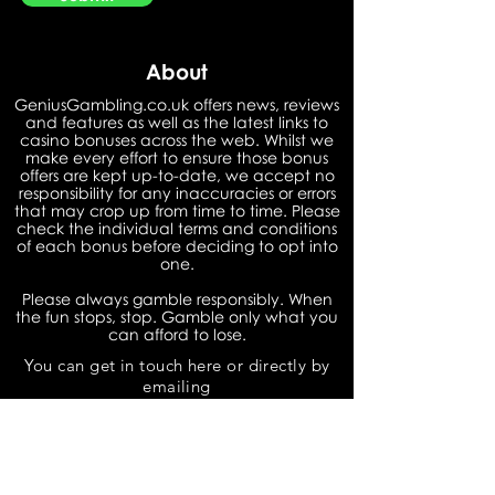
About
GeniusGambling.co.uk offers news, reviews
and features as well as the latest links to
casino bonuses across the web. Whilst we
make every effort to ensure those bonus
offers are kept up-to-date, we accept no
responsibility for any inaccuracies or errors
that may crop up from time to time. Please
check the individual terms and conditions
of each bonus before deciding to opt into
one.
Please always gamble responsibly. When
the fun stops, stop. Gamble only what you
can afford to lose.
You can get in touch here or directly by
emailing
geniusgamblingsocial@gmail.com
Legal
Whether you're looking for a glossary of
gambling jargon, the latest casino news or