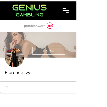
More actions
Follow
Florence Ivy