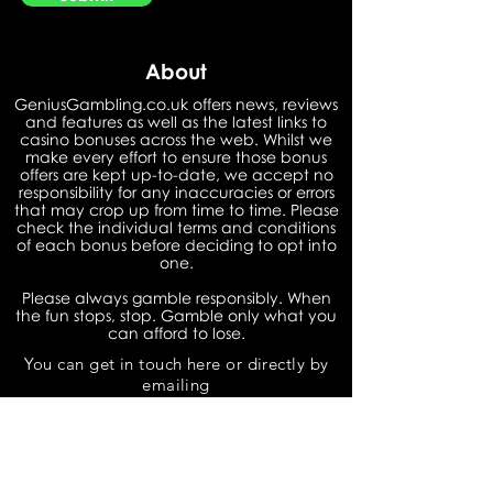
About
GeniusGambling.co.uk offers news, reviews
and features as well as the latest links to
casino bonuses across the web. Whilst we
make every effort to ensure those bonus
offers are kept up-to-date, we accept no
responsibility for any inaccuracies or errors
that may crop up from time to time. Please
check the individual terms and conditions
of each bonus before deciding to opt into
one.
Please always gamble responsibly. When
the fun stops, stop. Gamble only what you
can afford to lose.
You can get in touch here or directly by
emailing
geniusgamblingsocial@gmail.com
Legal
Whether you're looking for a glossary of
gambling jargon, the latest casino news or