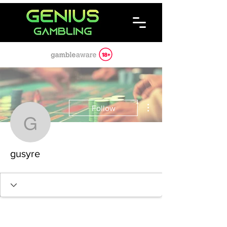
More actions
Follow
gusyre
gusyre