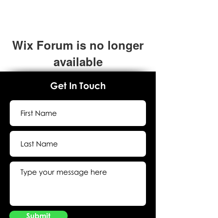
Wix Forum is no longer
available
This application has been
Get In Touch
discontinued. If you need community
app use Wix Groups.
Submit