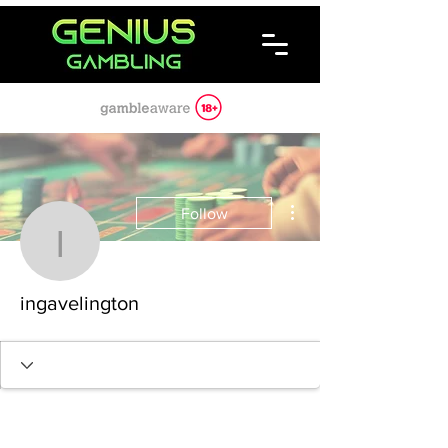
More actions
Follow
ingavelington
ingavelington