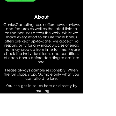
About
GeniusGambling.co.uk offers news, reviews
and features as well as the latest links to
casino bonuses across the web. Whilst we
make every effort to ensure those bonus
offers are kept up-to-date, we accept no
responsibility for any inaccuracies or errors
that may crop up from time to time. Please
check the individual terms and conditions
of each bonus before deciding to opt into
one.
Please always gamble responsibly. When
the fun stops, stop. Gamble only what you
can afford to lose.
You can get in touch here or directly by
emailing
geniusgamblingsocial@gmail.com
Legal
Whether you're looking for a glossary of
gambling jargon, the latest casino news or