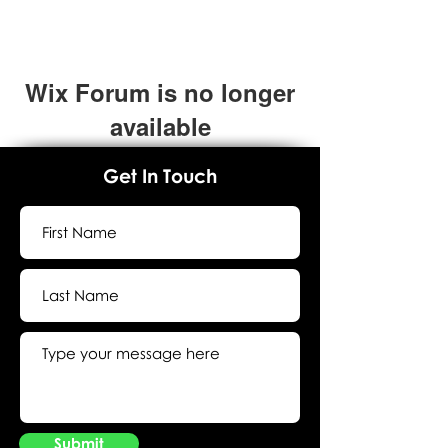
Wix Forum is no longer
available
This application has been
Get In Touch
discontinued. If you need community
app use Wix Groups.
Submit