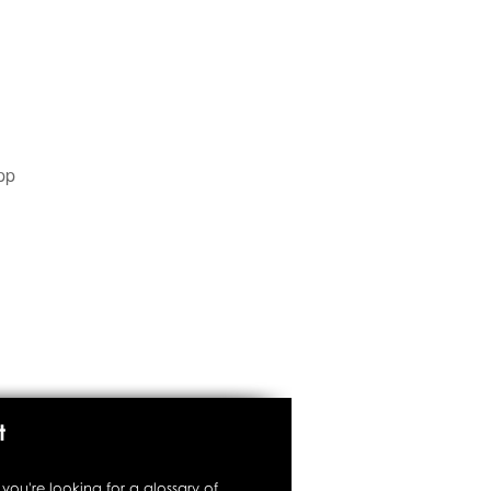
pp
t
you're looking for a glossary of