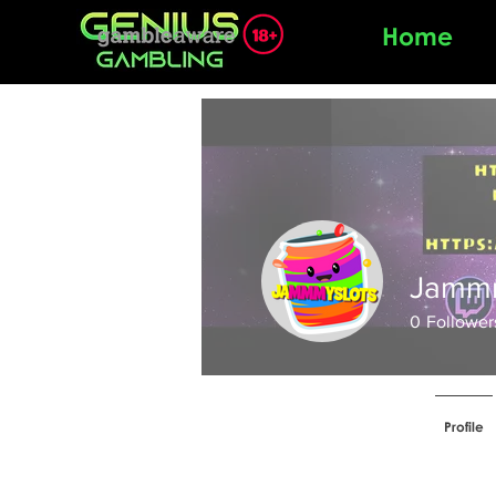
Home
Jammm
0
Follower
Profile