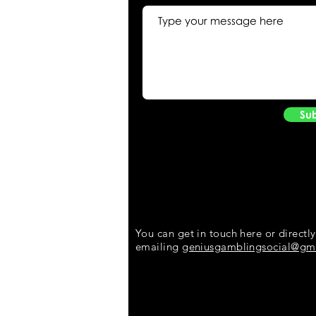
Su
You can get in touch here or directl
emailing
geniusgamblingsocial@gm