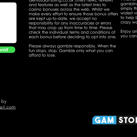
GeniusGambling.co.uk offers news, reviews
gambling
and features as well as the latest links to
simply t
casino bonuses across the web. Whilst we
widest v
make every effort to ensure those bonus offers
to help 
are kept up-to-date, we accept no
crazy wo
responsibility for any inaccuracies or errors
that may crop up from time to time. Please
Enjoy a
check the individual terms and conditions of
you can 
each bonus before deciding to opt into one.
Please always gamble responsibly. When the
bmit
fun stops, stop. Gamble only what you can
afford to lose.
y by
ail.com