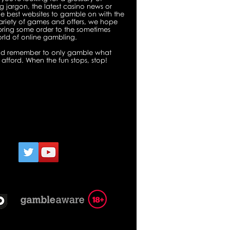
 jargon, the latest casino news or
he best websites to gamble on with the
ariety of games and offers, we hope
bring some order to the sometimes
rld of online gambling.
nd remember to only gamble what
afford. When the fun stops, stop!