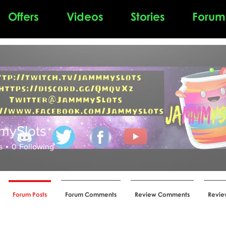
Offers
Videos
Stories
Forum
ySlots
s
0
Following
Forum Posts
Forum Comments
Review Comments
Revie