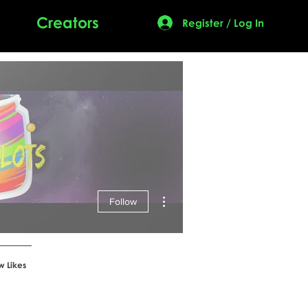
Creators
Register / Log In
More actions
Follow
w Likes