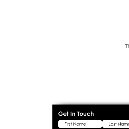
T
Get In Touch