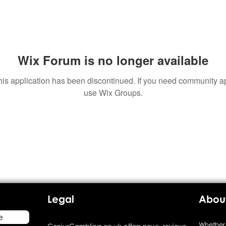
Wix Forum is no longer available
his application has been discontinued. If you need community a
use Wix Groups.
Legal
Abou
Whether 