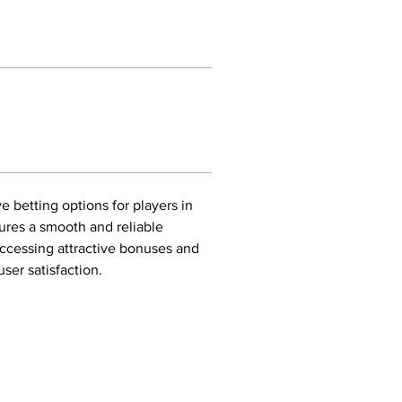
e betting options for players in 
ures a smooth and reliable 
accessing attractive bonuses and 
ser satisfaction.