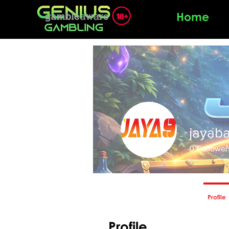
Home
jayab
0
Follower
Profile
Profile