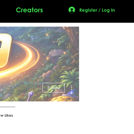
Creators
Register / Log In
More actions
Follow
w Likes