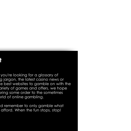
t
you're looking for a glossary of
 jargon, the latest casino news or
he best websites to gamble on with the
ariety of games and offers, we hope
bring some order to the sometimes
rld of online gambling.
nd remember to only gamble what
afford. When the fun stops, stop!