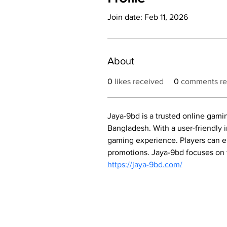
Join date: Feb 11, 2026
About
0
likes received
0
comments re
Jaya-9bd is a trusted online gamin
Bangladesh. With a user-friendly i
gaming experience. Players can en
promotions. Jaya-9bd focuses on f
https://jaya-9bd.com/