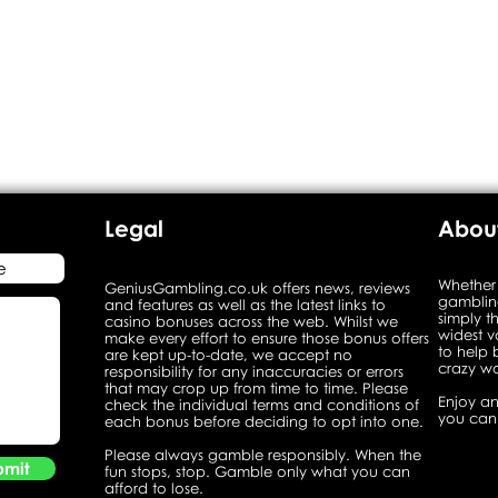
Legal
Abou
Whether 
GeniusGambling.co.uk offers news, reviews
gambling
and features as well as the latest links to
simply t
casino bonuses across the web. Whilst we
widest v
make every effort to ensure those bonus offers
to help 
are kept up-to-date, we accept no
crazy wo
responsibility for any inaccuracies or errors
that may crop up from time to time. Please
Enjoy a
check the individual terms and conditions of
you can 
each bonus before deciding to opt into one.
Please always gamble responsibly. When the
bmit
fun stops, stop. Gamble only what you can
afford to lose.