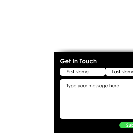
Get In Touch
Su