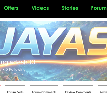
Offers
Videos
Stories
Forum
angladesh30
s
0
Following
Forum Posts
Forum Comments
Review Comments
Revie