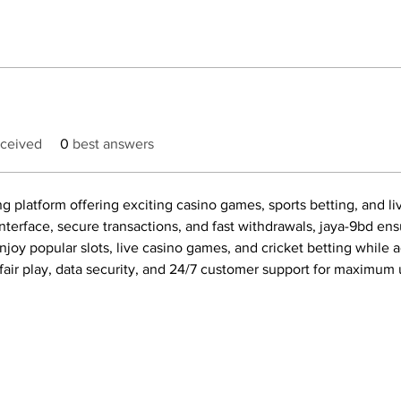
ceived
0
best answers
g platform offering exciting casino games, sports betting, and liv
nterface, secure transactions, and fast withdrawals, jaya-9bd ens
joy popular slots, live casino games, and cricket betting while 
air play, data security, and 24/7 customer support for maximum u