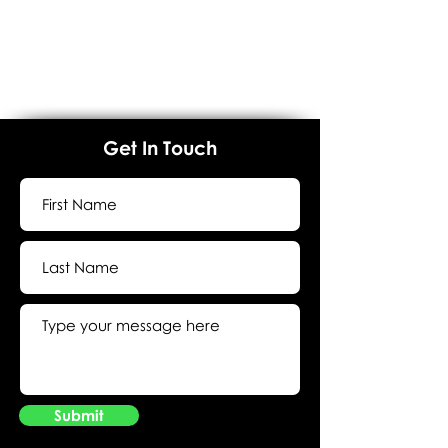
Get In Touch
Submit