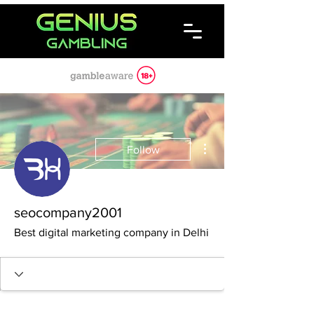
More actions
Follow
seocompany2001
Best digital marketing company in Delhi