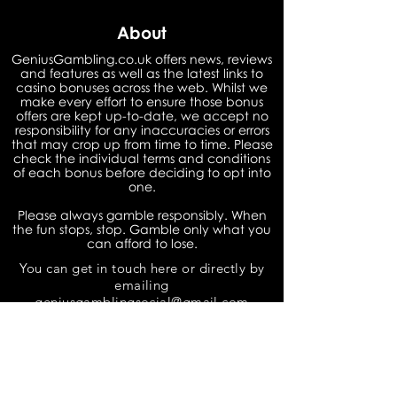
About
GeniusGambling.co.uk offers news, reviews
and features as well as the latest links to
casino bonuses across the web. Whilst we
make every effort to ensure those bonus
offers are kept up-to-date, we accept no
responsibility for any inaccuracies or errors
that may crop up from time to time. Please
check the individual terms and conditions
of each bonus before deciding to opt into
one.
Please always gamble responsibly. When
the fun stops, stop. Gamble only what you
can afford to lose.
You can get in touch here or directly by
emailing
geniusgamblingsocial@gmail.com
Legal
Whether you're looking for a glossary of
gambling jargon, the latest casino news or
simply the best websites to gamble on with