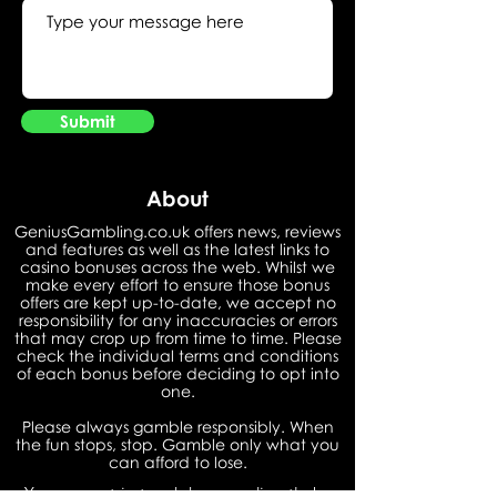
Submit
About
GeniusGambling.co.uk offers news, reviews
and features as well as the latest links to
casino bonuses across the web. Whilst we
make every effort to ensure those bonus
offers are kept up-to-date, we accept no
responsibility for any inaccuracies or errors
that may crop up from time to time. Please
check the individual terms and conditions
of each bonus before deciding to opt into
one.
Please always gamble responsibly. When
the fun stops, stop. Gamble only what you
can afford to lose.
You can get in touch here or directly by