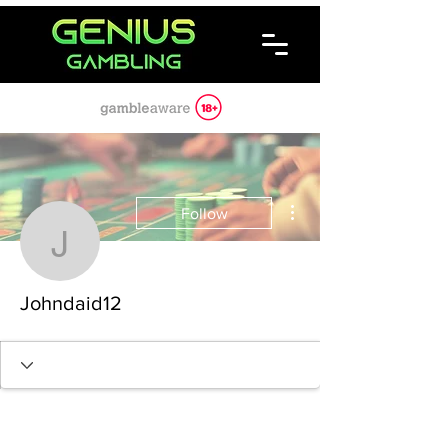
More actions
Follow
Johndaid12
Johndaid12