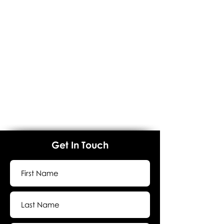
Get In Touch