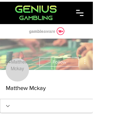
More actions
Follow
Matthew Mckay