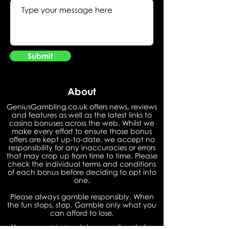
Submit
About
GeniusGambling.co.uk offers news, reviews
and features as well as the latest links to
casino bonuses across the web. Whilst we
make every effort to ensure those bonus
offers are kept up-to-date, we accept no
responsibility for any inaccuracies or errors
that may crop up from time to time. Please
check the individual terms and conditions
of each bonus before deciding to opt into
one.
Please always gamble responsibly. When
the fun stops, stop. Gamble only what you
can afford to lose.
You can get in touch here or directly by