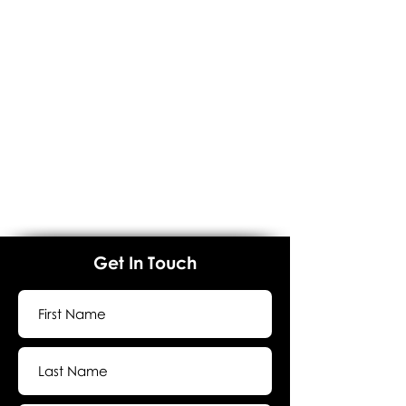
Get In Touch