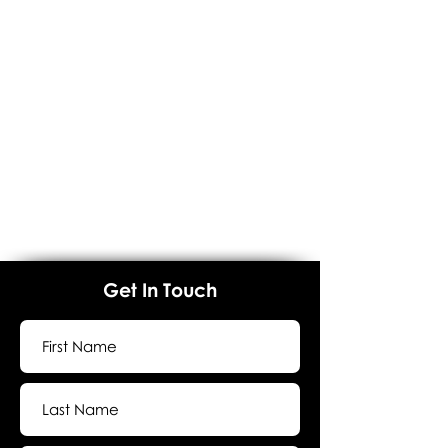
Get In Touch