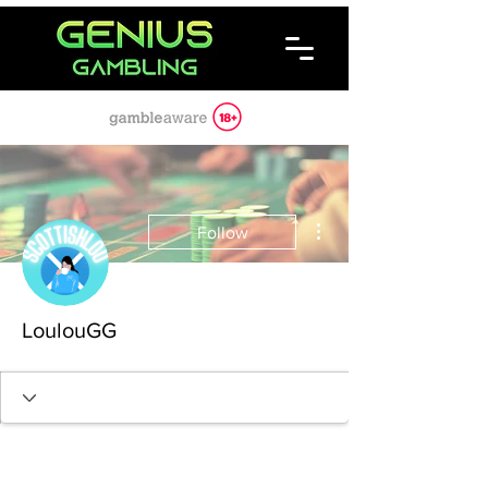
More actions
Follow
LoulouGG