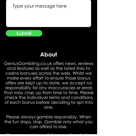
Submit
About
GeniusGambling.co.uk offers news, reviews
and features as well as the latest links to
casino bonuses across the web. Whilst we
make every effort to ensure those bonus
offers are kept up-to-date, we accept no
responsibility for any inaccuracies or errors
that may crop up from time to time. Please
check the individual terms and conditions
of each bonus before deciding to opt into
one.
Please always gamble responsibly. When
the fun stops, stop. Gamble only what you
can afford to lose.
You can get in touch here or directly by