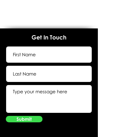
Get In Touch
Submit