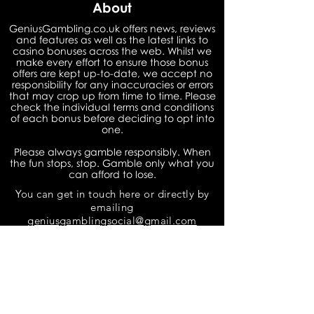
About
GeniusGambling.co.uk offers news, reviews
and features as well as the latest links to
casino bonuses across the web. Whilst we
make every effort to ensure those bonus
offers are kept up-to-date, we accept no
responsibility for any inaccuracies or errors
that may crop up from time to time. Please
check the individual terms and conditions
of each bonus before deciding to opt into
one.
Please always gamble responsibly. When
the fun stops, stop. Gamble only what you
can afford to lose.
You can get in touch here or directly by
emailing
geniusgamblingsocial@gmail.com
Legal
Whether you're looking for a glossary of
gambling jargon, the latest casino news or
simply the best websites to gamble on with
the widest variety of games and offers, we
hope to help bring some order to the