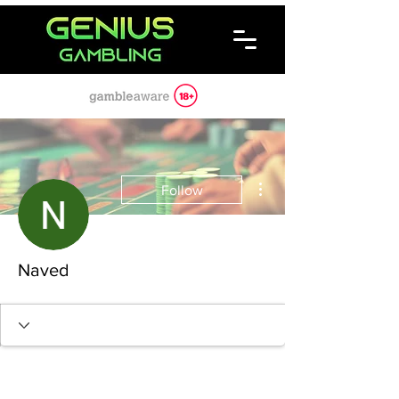
More actions
Follow
Naved