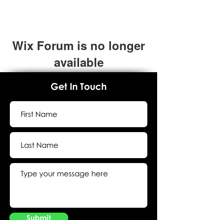
Wix Forum is no longer
available
This application has been
Get In Touch
discontinued. If you need community
app use Wix Groups.
Submit