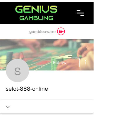
More actions
Follow
selot-888-online
selot-888-online