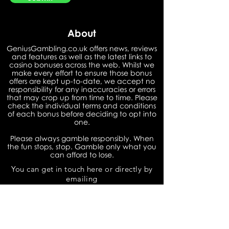
About
GeniusGambling.co.uk offers news, reviews
and features as well as the latest links to
casino bonuses across the web. Whilst we
make every effort to ensure those bonus
offers are kept up-to-date, we accept no
responsibility for any inaccuracies or errors
that may crop up from time to time. Please
check the individual terms and conditions
of each bonus before deciding to opt into
one.
Please always gamble responsibly. When
the fun stops, stop. Gamble only what you
can afford to lose.
You can get in touch here or directly by
emailing
geniusgamblingsocial@gmail.com
Legal
Whether you're looking for a glossary of
gambling jargon, the latest casino news or