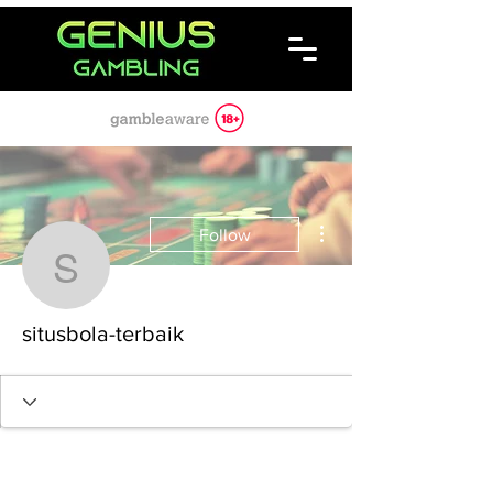
More actions
Follow
situsbola-terbaik
situsbola-terbaik