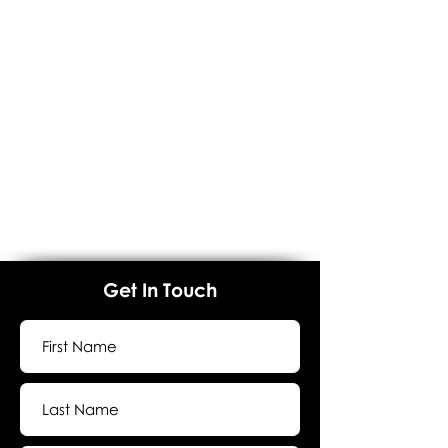
Get In Touch