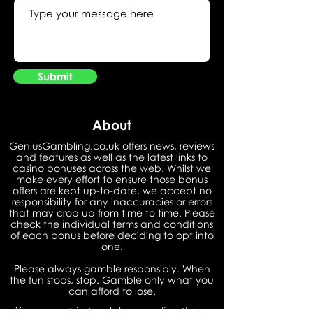
Submit
About
GeniusGambling.co.uk offers news, reviews
and features as well as the latest links to
casino bonuses across the web. Whilst we
make every effort to ensure those bonus
offers are kept up-to-date, we accept no
responsibility for any inaccuracies or errors
that may crop up from time to time. Please
check the individual terms and conditions
of each bonus before deciding to opt into
one.
Please always gamble responsibly. When
the fun stops, stop. Gamble only what you
can afford to lose.
You can get in touch here or directly by