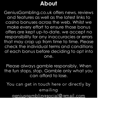
About
GeniusGambling.co.uk offers news, reviews
and features as well as the latest links to
casino bonuses across the web. Whilst we
make every effort to ensure those bonus
offers are kept up-to-date, we accept no
responsibility for any inaccuracies or errors
that may crop up from time to time. Please
check the individual terms and conditions
of each bonus before deciding to opt into
one.
Please always gamble responsibly. When
the fun stops, stop. Gamble only what you
can afford to lose.
You can get in touch here or directly by
emailing
geniusgamblingsocial@gmail.com
Legal
Whether you're looking for a glossary of
gambling jargon, the latest casino news or
simply the best websites to gamble on with
the widest variety of games and offers, we
hope to help bring some order to the