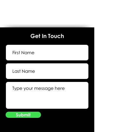
Get In Touch
Submit