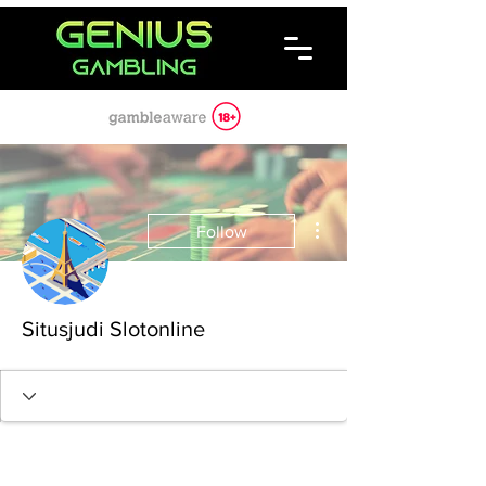
More actions
Follow
Situsjudi Slotonline