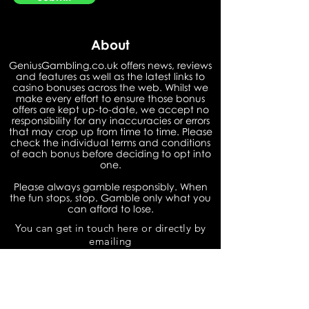
About
GeniusGambling.co.uk offers news, reviews
and features as well as the latest links to
casino bonuses across the web. Whilst we
make every effort to ensure those bonus
offers are kept up-to-date, we accept no
responsibility for any inaccuracies or errors
that may crop up from time to time. Please
check the individual terms and conditions
of each bonus before deciding to opt into
one.
Please always gamble responsibly. When
the fun stops, stop. Gamble only what you
can afford to lose.
You can get in touch here or directly by
emailing
geniusgamblingsocial@gmail.com
Legal
Whether you're looking for a glossary of
gambling jargon, the latest casino news or