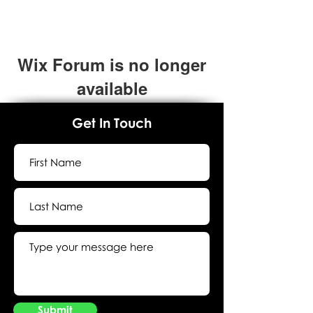
Wix Forum is no longer
available
This application has been
Get In Touch
discontinued. If you need community
app use Wix Groups.
Submit