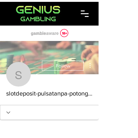
More actions
Follow
slotdeposit-pulsatanpa-
slotdeposit-pulsatanpa-potongan