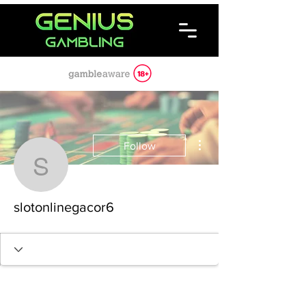
More actions
Follow
slotonlinegacor6
slotonlinegacor6