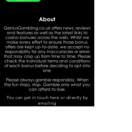
About
GeniusGambling.co.uk offers news, reviews
and features as well as the latest links to
casino bonuses across the web. Whilst we
make every effort to ensure those bonus
offers are kept up-to-date, we accept no
responsibility for any inaccuracies or errors
that may crop up from time to time. Please
check the individual terms and conditions
of each bonus before deciding to opt into
one.
Please always gamble responsibly. When
the fun stops, stop. Gamble only what you
can afford to lose.
You can get in touch here or directly by
emailing
geniusgamblingsocial@gmail.com
Legal
Whether you're looking for a glossary of
gambling jargon, the latest casino news or