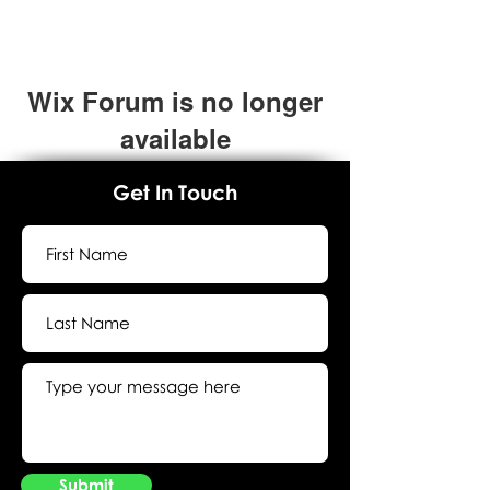
Wix Forum is no longer
available
This application has been
Get In Touch
discontinued. If you need community
app use Wix Groups.
Submit