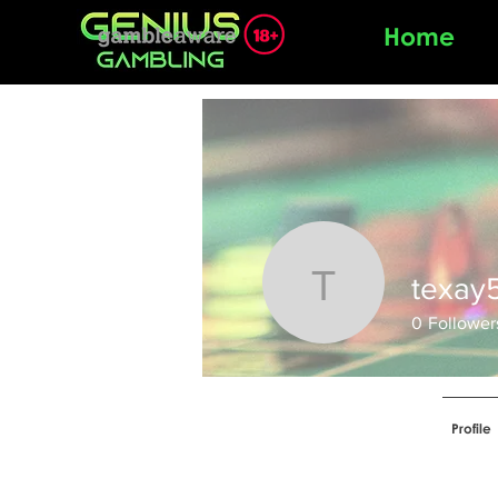
Home
texay
texay593
0
Follower
Profile