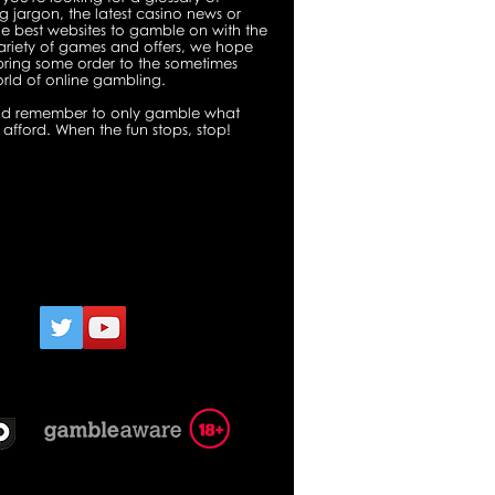
 jargon, the latest casino news or
he best websites to gamble on with the
ariety of games and offers, we hope
bring some order to the sometimes
rld of online gambling.
nd remember to only gamble what
afford. When the fun stops, stop!