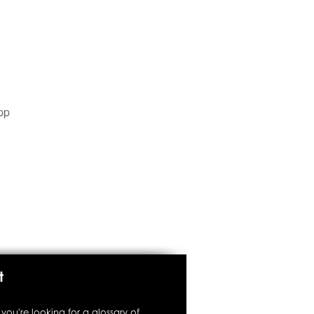
pp
t
you're looking for a glossary of