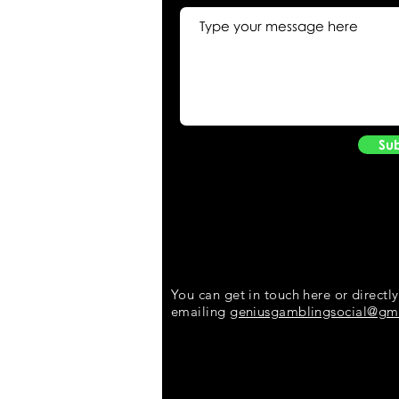
Su
You can get in touch here or directl
emailing
geniusgamblingsocial@gm