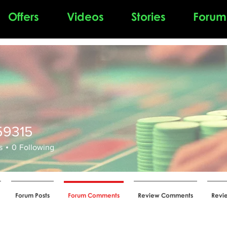
Offers
Videos
Stories
Forum
59315
15
s
0
Following
Forum Posts
Forum Comments
Review Comments
Revie