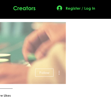
Creators
Register / Log In
More actions
Follow
w Likes