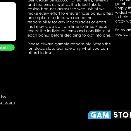
GeniusGambling.co.uk offers news, reviews
gambling
and features as well as the latest links to
simply t
casino bonuses across the web. Whilst we
widest v
make every effort to ensure those bonus offers
to help 
are kept up-to-date, we accept no
crazy wo
responsibility for any inaccuracies or errors
that may crop up from time to time. Please
Enjoy a
check the individual terms and conditions of
you can 
each bonus before deciding to opt into one.
Please always gamble responsibly. When the
bmit
fun stops, stop. Gamble only what you can
afford to lose.
y by
ail.com