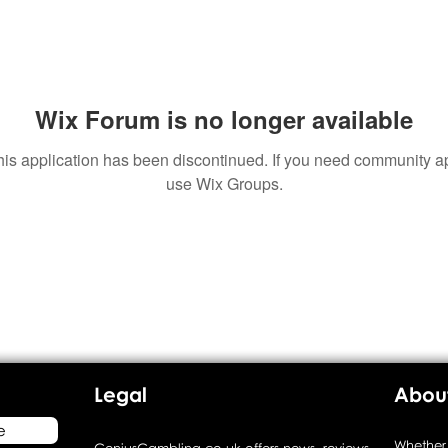
Wix Forum is no longer available
his application has been discontinued. If you need community a
use Wix Groups.
Legal
Abou
Whether 