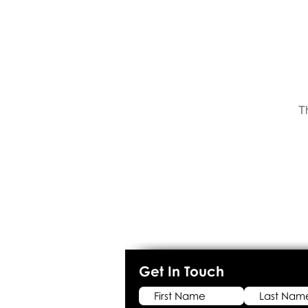
T
Get In Touch