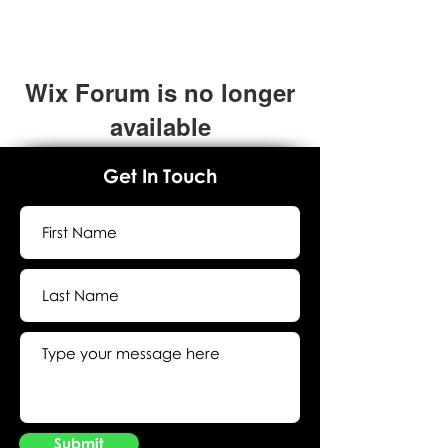
Wix Forum is no longer
available
This application has been
Get In Touch
discontinued. If you need community
app use Wix Groups.
Submit