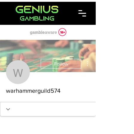
More actions
Follow
warhammerguild574
warhammerguild574