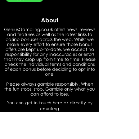
About
GeniusGambling.co.uk offers news, reviews
and features as well as the latest links to
casino bonuses across the web. Whilst we
make every effort to ensure those bonus
offers are kept up-to-date, we accept no
responsibility for any inaccuracies or errors
that may crop up from time to time. Please
check the individual terms and conditions
of each bonus before deciding to opt into
one.
Please always gamble responsibly. When
the fun stops, stop. Gamble only what you
can afford to lose.
You can get in touch here or directly by
emailing
geniusgamblingsocial@gmail.com
Legal
Whether you're looking for a glossary of
gambling jargon, the latest casino news or